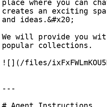
place where you can cha
creates an exciting spa
and ideas.&#x20;

We will provide you wit
popular collections.

![](/files/ixFxFWLmKOU5
---

# Agent Instructions
