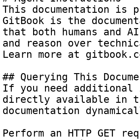
This documentation is p
GitBook is the document
that both humans and AI
and reason over technic
Learn more at gitbook.co
## Querying This Docume
If you need additional 
directly available in t
documentation dynamical
Perform an HTTP GET req