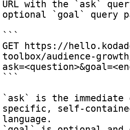
URL with the `ask` quer
optional `goal` query p
```

GET https://hello.kodad
toolbox/audience-growth
ask=<question>&goal=<en
```

`ask` is the immediate 
specific, self-containe
language.

`goal` is optional and 