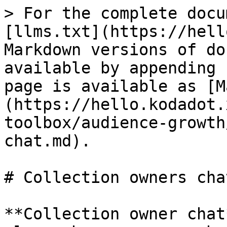
> For the complete docu
[llms.txt](https://hell
Markdown versions of do
available by appending 
page is available as [M
(https://hello.kodadot.
toolbox/audience-growth
chat.md).

# Collection owners chat
**Collection owner chat