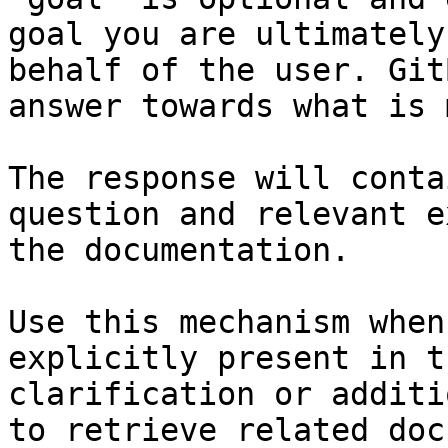
goal you are ultimately
behalf of the user. Git
answer towards what is 
The response will conta
question and relevant e
the documentation.

Use this mechanism when
explicitly present in t
clarification or additi