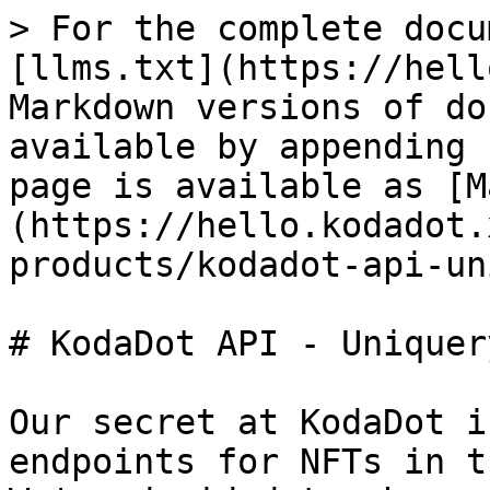
> For the complete docu
[llms.txt](https://hell
Markdown versions of do
available by appending 
page is available as [M
(https://hello.kodadot.
products/kodadot-api-un
# KodaDot API - Uniquery
Our secret at KodaDot i
endpoints for NFTs in t