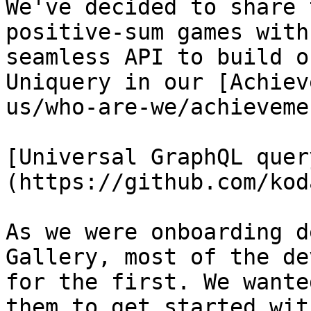
We've decided to share 
positive-sum games with
seamless API to build o
Uniquery in our [Achiev
us/who-are-we/achieveme
[Universal GraphQL quer
(https://github.com/kod
As we were onboarding d
Gallery, most of the de
for the first. We wante
them to get started wit