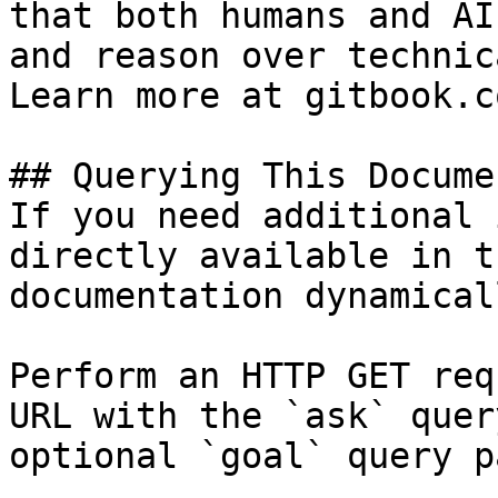
that both humans and AI
and reason over technic
Learn more at gitbook.co
## Querying This Docume
If you need additional 
directly available in t
documentation dynamical
Perform an HTTP GET req
URL with the `ask` quer
optional `goal` query p