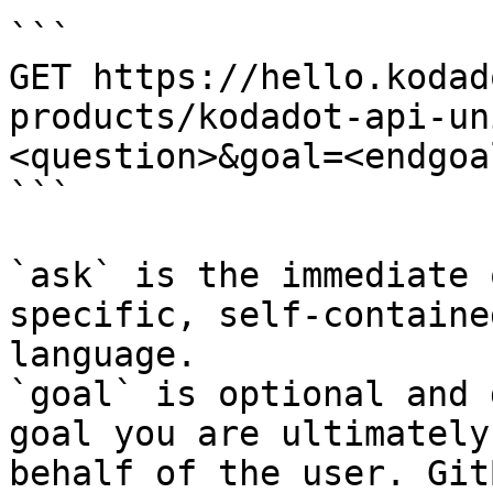
```

GET https://hello.kodad
products/kodadot-api-un
<question>&goal=<endgoal
```

`ask` is the immediate 
specific, self-containe
language.

`goal` is optional and 
goal you are ultimately
behalf of the user. Git