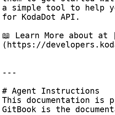
a simple tool to help y
for KodaDot API.

📖 Learn More about at 
(https://developers.kod
---

# Agent Instructions

This documentation is p
GitBook is the document