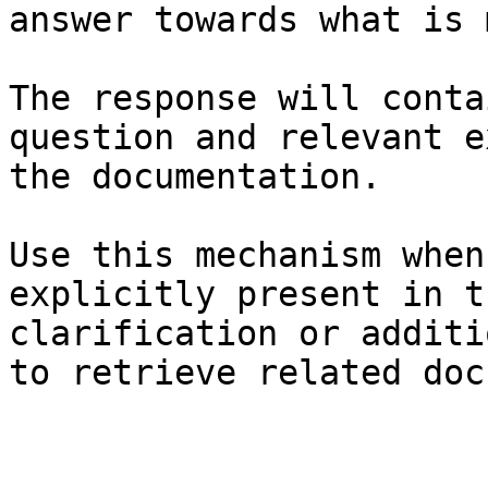
answer towards what is 
The response will conta
question and relevant e
the documentation.

Use this mechanism when
explicitly present in t
clarification or additi