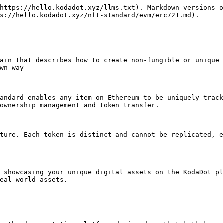
https://hello.kodadot.xyz/llms.txt). Markdown versions o
s://hello.kodadot.xyz/nft-standard/evm/erc721.md).

ain that describes how to create non-fungible or unique 
wn way

andard enables any item on Ethereum to be uniquely track
ownership management and token transfer.

ture. Each token is distinct and cannot be replicated, e
 showcasing your unique digital assets on the KodaDot pl
eal-world assets.
