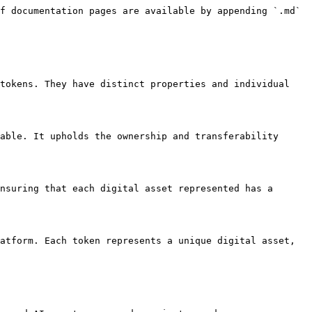
f documentation pages are available by appending `.md` 
tokens. They have distinct properties and individual 
able. It upholds the ownership and transferability 
nsuring that each digital asset represented has a 
atform. Each token represents a unique digital asset, 