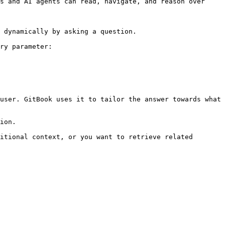
s and AI agents can read, navigate, and reason over 
 dynamically by asking a question.

ry parameter:

user. GitBook uses it to tailor the answer towards what 
ion.

itional context, or you want to retrieve related 