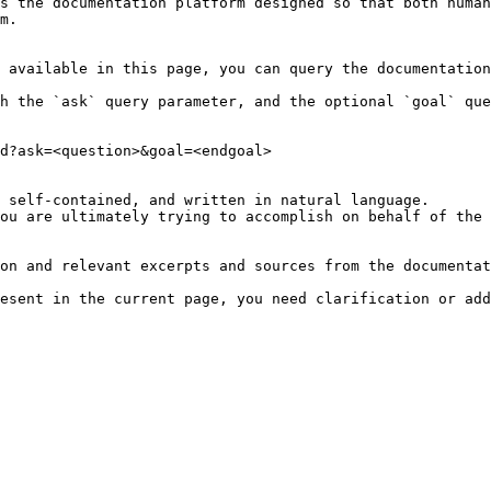
s the documentation platform designed so that both human
m.

 available in this page, you can query the documentation
h the `ask` query parameter, and the optional `goal` que
d?ask=<question>&goal=<endgoal>

 self-contained, and written in natural language.

ou are ultimately trying to accomplish on behalf of the 
on and relevant excerpts and sources from the documentat
esent in the current page, you need clarification or add