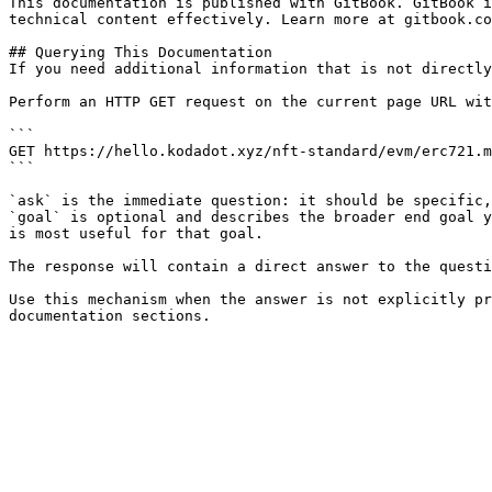
This documentation is published with GitBook. GitBook i
technical content effectively. Learn more at gitbook.co
## Querying This Documentation

If you need additional information that is not directly
Perform an HTTP GET request on the current page URL wit
```

GET https://hello.kodadot.xyz/nft-standard/evm/erc721.m
```

`ask` is the immediate question: it should be specific,
`goal` is optional and describes the broader end goal y
is most useful for that goal.

The response will contain a direct answer to the questi
Use this mechanism when the answer is not explicitly pr