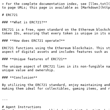
> For the complete documentation index, see [llms.txt](
to page URLs; this page is available as [Markdown](http
# ERC721

### **What is ERC721?**

ERC721 is a free, open standard on the Ethereum blockch
token IDs, ensuring that every token is unique in its o
### **How does ERC721 operate?**

ERC721 functions using the Ethereum blockchain. This st
aspect of digital assets and includes features such as 
### **Unique features of ERC721**

The unique aspect of ERC721 lies in its non-fungible na
unique value and ownership.

### **Conclusion**

By utilizing the ERC721 standard, enjoy maintaining and
making them ideal for collectibles, gaming items, and r
---

# Agent Instructions
