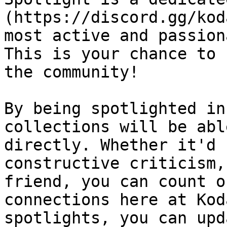
(https://discord.gg/kod
most active and passion
This is your chance to 
the community!

By being spotlighted in
collections will be abl
directly. Whether it'd 
constructive criticism,
friend, you can count o
connections here at Kod
spotlights, you can upd