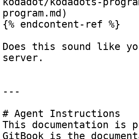
kodadot/kodadots-progra
program.md)

{% endcontent-ref %}

Does this sound like yo
server.

---

# Agent Instructions

This documentation is p
GitBook is the document