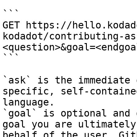
```

GET https://hello.kodad
kodadot/contributing-as
<question>&goal=<endgoal
```

`ask` is the immediate 
specific, self-containe
language.

`goal` is optional and 
goal you are ultimately
behalf of the user. Git