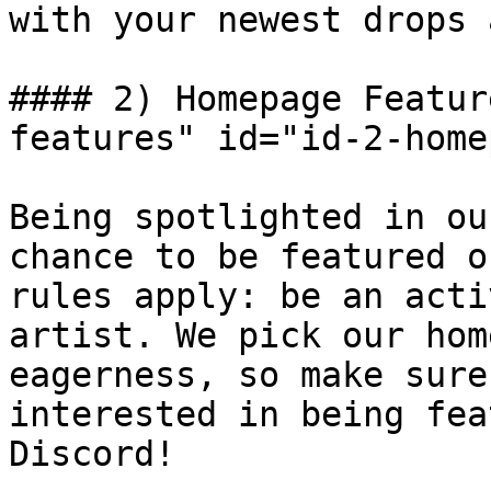
with your newest drops 
#### 2) Homepage Featur
features" id="id-2-home
Being spotlighted in ou
chance to be featured o
rules apply: be an acti
artist. We pick our hom
eagerness, so make sure
interested in being fea
Discord!
