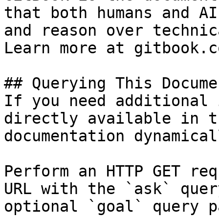
that both humans and AI
and reason over technic
Learn more at gitbook.co
## Querying This Docume
If you need additional 
directly available in t
documentation dynamical
Perform an HTTP GET req
URL with the `ask` quer
optional `goal` query p