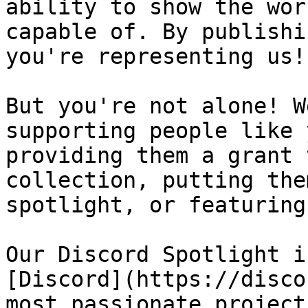
ability to show the wor
capable of. By publishi
you're representing us!

But you're not alone! W
supporting people like 
providing them a grant 
collection, putting the
spotlight, or featuring
Our Discord Spotlight i
[Discord](https://disco
most passionate project