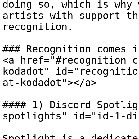
doing so, which is why 
artists with support th
recognition.

### Recognition comes i
<a href="#recognition-c
kodadot" id="recognitio
at-kodadot"></a>

#### 1) Discord Spotlig
spotlights" id="id-1-di
Spotlight is a dedicate