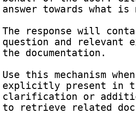
answer towards what is 
The response will conta
question and relevant e
the documentation.

Use this mechanism when
explicitly present in t
clarification or additi