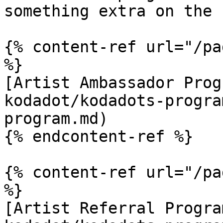
something extra on the 
{% content-ref url="/pa
%}

[Artist Ambassador Prog
kodadot/kodadots-progra
program.md)

{% endcontent-ref %}

{% content-ref url="/pa
%}

[Artist Referral Progra