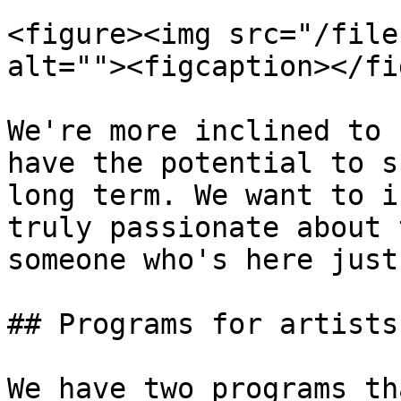
<figure><img src="/file
alt=""><figcaption></fi
We're more inclined to 
have the potential to s
long term. We want to i
truly passionate about 
someone who's here just
## Programs for artists

We have two programs th