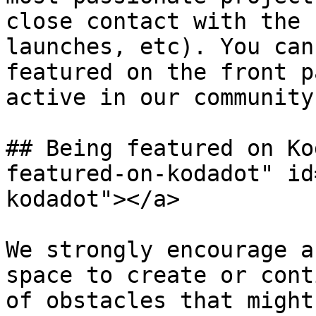
close contact with the 
launches, etc). You can
featured on the front p
active in our community.
## Being featured on Ko
featured-on-kodadot" id
kodadot"></a>

We strongly encourage a
space to create or cont
of obstacles that might