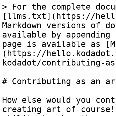
> For the complete docu
[llms.txt](https://hell
Markdown versions of do
available by appending 
page is available as [M
(https://hello.kodadot.
kodadot/contributing-as
# Contributing as an art
How else would you cont
creating art of course!