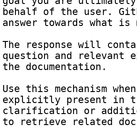
goal you are ultimately
behalf of the user. Git
answer towards what is 
The response will conta
question and relevant e
the documentation.

Use this mechanism when
explicitly present in t
clarification or additi