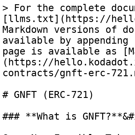
> For the complete docu
[llms.txt](https://hell
Markdown versions of do
available by appending 
page is available as [M
(https://hello.kodadot.
contracts/gnft-erc-721.m
# GNFT (ERC-721)

### **What is GNFT?**&#x