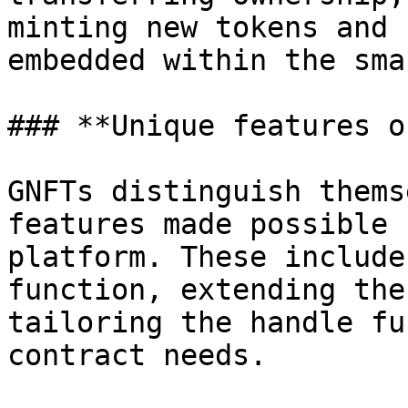
minting new tokens and 
embedded within the sma
### **Unique features o
GNFTs distinguish thems
features made possible 
platform. These include
function, extending the
tailoring the handle fu
contract needs.
