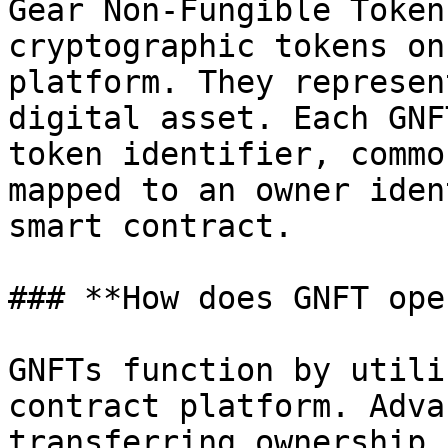
Gear Non-Fungible Token
cryptographic tokens on
platform. They represen
digital asset. Each GNF
token identifier, commo
mapped to an owner iden
smart contract.

### **How does GNFT ope
GNFTs function by utili
contract platform. Adva
transferring ownership,