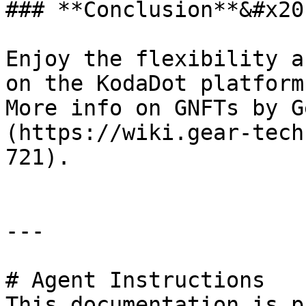
### **Conclusion**&#x20;
Enjoy the flexibility a
on the KodaDot platform
More info on GNFTs by G
(https://wiki.gear-tech
721).

---

# Agent Instructions

This documentation is p