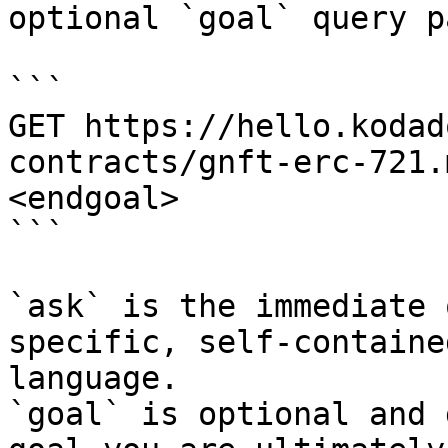
optional `goal` query p
```

GET https://hello.kodad
contracts/gnft-erc-721.
<endgoal>

```

`ask` is the immediate 
specific, self-containe
language.

`goal` is optional and 