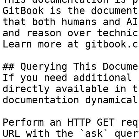
GitBook is the document
that both humans and AI
and reason over technic
Learn more at gitbook.co
## Querying This Docume
If you need additional 
directly available in t
documentation dynamical
Perform an HTTP GET req
URL with the `ask` quer