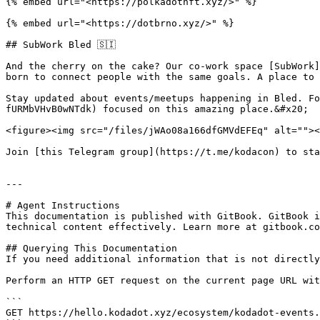
{% embed url="<https://polkadotnft.xyz/>" %}

{% embed url="<https://dotbrno.xyz/>" %}

## SubWork Bled 🇸🇮

And the cherry on the cake? Our co-work space [SubWork]
born to connect people with the same goals. A place to 
Stay updated about events/meetups happening in Bled. Fo
fURMbVHvB0wNTdk) focused on this amazing place.&#x20;

<figure><img src="/files/jWAo08a166dfGMVdEFEq" alt=""><
Join [this Telegram group](https://t.me/kodacon) to sta
---

# Agent Instructions

This documentation is published with GitBook. GitBook i
technical content effectively. Learn more at gitbook.co
## Querying This Documentation

If you need additional information that is not directly
Perform an HTTP GET request on the current page URL wit
```

GET https://hello.kodadot.xyz/ecosystem/kodadot-events.