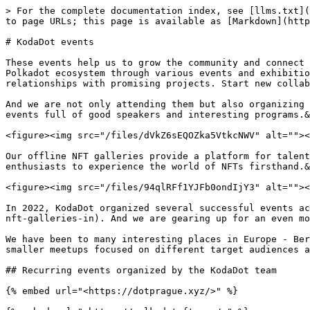
> For the complete documentation index, see [llms.txt](
to page URLs; this page is available as [Markdown](http
# KodaDot events

These events help us to grow the community and connect 
Polkadot ecosystem through various events and exhibitio
relationships with promising projects. Start new collab
And we are not only attending them but also organizing 
events full of good speakers and interesting programs.&
<figure><img src="/files/dVkZ6sEQOZka5VtkcNWV" alt=""><
Our offline NFT galleries provide a platform for talent
enthusiasts to experience the world of NFTs firsthand.&
<figure><img src="/files/94qlRFf1YJFb0ondIjY3" alt=""><
In 2022, KodaDot organized several successful events ac
nft-galleries-in). And we are gearing up for an even mo
We have been to many interesting places in Europe - Ber
smaller meetups focused on different target audiences a
## Recurring events organized by the KodaDot team

{% embed url="<https://dotprague.xyz/>" %}
