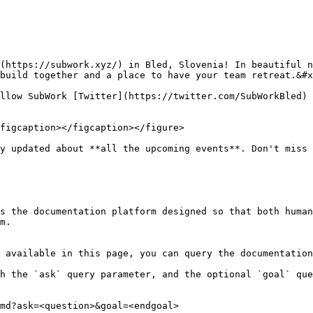
(https://subwork.xyz/) in Bled, Slovenia! In beautiful n
build together and a place to have your team retreat.&#x
llow SubWork [Twitter](https://twitter.com/SubWorkBled) 
figcaption></figcaption></figure>

y updated about **all the upcoming events**. Don't miss 
s the documentation platform designed so that both human
m.

 available in this page, you can query the documentation
h the `ask` query parameter, and the optional `goal` que
md?ask=<question>&goal=<endgoal>
