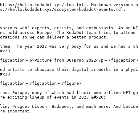
https://hello.kodadot.xyz/llms.txt). Markdown versions o
s://hello.kodadot.xyz/ecosystem/kodadot-events.md).

various web3 experts, artists, and enthusiasts. As an NF
ns held across Europe. The KodaDot team tries to attend 
orations so we can deliver a better product.

them. The year 2022 was very busy for us and we had a ch
#x20;

figcaption><p>Picture from DOTBrno 2022</p></figcaption>
ed artists to showcase their digital artworks in a physi
#x20;

figcaption></figcaption></figure>

ross Europe, many of which had [their own offline NFT ga
re exciting lineup of events in 2023.&#x20;

lin, Prague, Lisbon, Budapest, and much more. And beside
re important.
