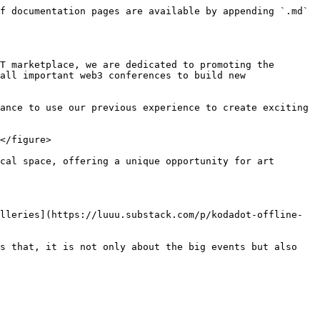
f documentation pages are available by appending `.md` 
T marketplace, we are dedicated to promoting the 
all important web3 conferences to build new 
ance to use our previous experience to create exciting 
</figure>

cal space, offering a unique opportunity for art 
lleries](https://luuu.substack.com/p/kodadot-offline-
s that, it is not only about the big events but also 