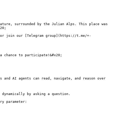
ature, surrounded by the Julian Alps. This place was 
20;

or join our [Telegram group](https://t.me/+-
a chance to participate!&#x20;

s and AI agents can read, navigate, and reason over 
 dynamically by asking a question.

ry parameter:
