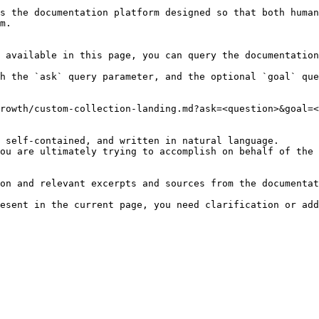
s the documentation platform designed so that both human
m.

 available in this page, you can query the documentation
h the `ask` query parameter, and the optional `goal` que
rowth/custom-collection-landing.md?ask=<question>&goal=<
 self-contained, and written in natural language.

ou are ultimately trying to accomplish on behalf of the 
on and relevant excerpts and sources from the documentat
esent in the current page, you need clarification or add