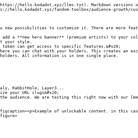
https://hello.kodadot.xyz/llms.txt). Markdown versions o
s://hello.kodadot.xyz/fandom-toolbox/audience-growth/cus
u new possibilities to customize it. There are more feat
 add a **new hero banner** (premium artists) to your col
t your style.

 token can get access to specific features.&#x20;

here you can chat with your holders. This creates an exc
holders. All information is in one single place.

ize your URL slugs&#x20;

the audience. We are testing this right now with our [me
figcaption><p>Example of unlockable content. in this cas
figure>
