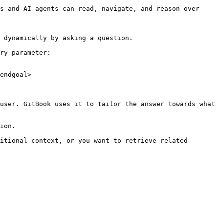
s and AI agents can read, navigate, and reason over 
 dynamically by asking a question.

ry parameter:

endgoal>

user. GitBook uses it to tailor the answer towards what 
ion.

itional context, or you want to retrieve related 