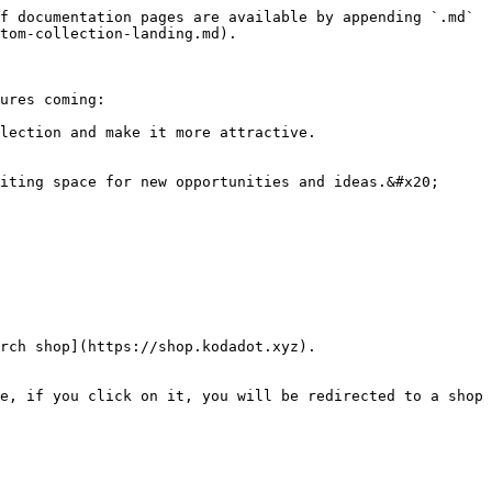
f documentation pages are available by appending `.md` 
tom-collection-landing.md).

ures coming:

lection and make it more attractive.

iting space for new opportunities and ideas.&#x20;

rch shop](https://shop.kodadot.xyz).

e, if you click on it, you will be redirected to a shop 