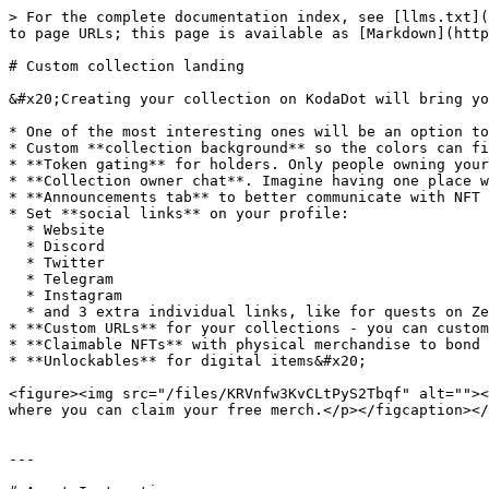
> For the complete documentation index, see [llms.txt](
to page URLs; this page is available as [Markdown](http
# Custom collection landing

&#x20;Creating your collection on KodaDot will bring yo
* One of the most interesting ones will be an option to
* Custom **collection background** so the colors can fi
* **Token gating** for holders. Only people owning your
* **Collection owner chat**. Imagine having one place w
* **Announcements tab** to better communicate with NFT 
* Set **social links** on your profile:

  * Website

  * Discord

  * Twitter

  * Telegram

  * Instagram

  * and 3 extra individual links, like for quests on Zealy, RabbitHole, Layer3...

* **Custom URLs** for your collections - you can custom
* **Claimable NFTs** with physical merchandise to bond 
* **Unlockables** for digital items&#x20;

<figure><img src="/files/KRVnfw3KvCLtPyS2Tbqf" alt=""><
where you can claim your free merch.</p></figcaption></
---
