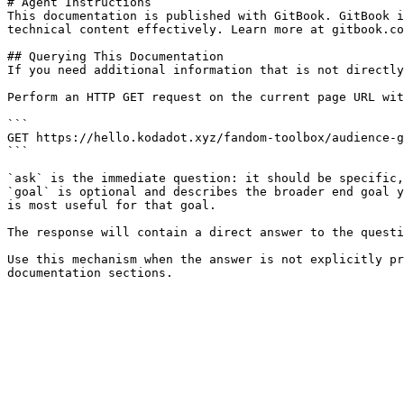
# Agent Instructions

This documentation is published with GitBook. GitBook i
technical content effectively. Learn more at gitbook.co
## Querying This Documentation

If you need additional information that is not directly
Perform an HTTP GET request on the current page URL wit
```

GET https://hello.kodadot.xyz/fandom-toolbox/audience-g
```

`ask` is the immediate question: it should be specific,
`goal` is optional and describes the broader end goal y
is most useful for that goal.

The response will contain a direct answer to the questi
Use this mechanism when the answer is not explicitly pr