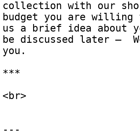
collection with our sho
budget you are willing 
us a brief idea about y
be discussed later —  W
you.

***

<br>

---
