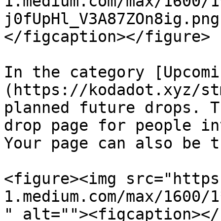
1.medium.com/max/1600/1
j0fUpHl_V3A87ZOn8ig.png
</figcaption></figure>

In the category [Upcomi
(https://kodadot.xyz/st
planned future drops. T
drop page for people in
Your page can also be th
<figure><img src="https
1.medium.com/max/1600/1
" alt=""><figcaption></