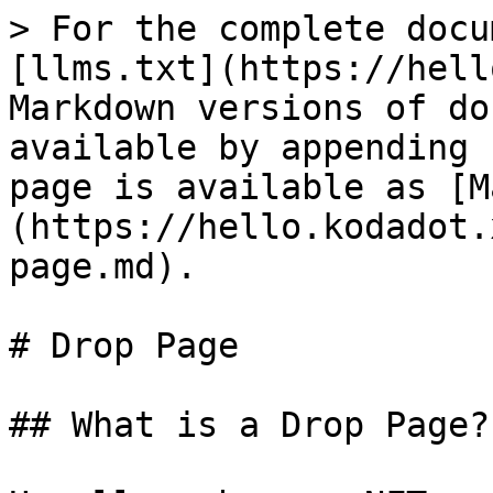
> For the complete docu
[llms.txt](https://hell
Markdown versions of do
available by appending 
page is available as [M
(https://hello.kodadot.
page.md).

# Drop Page

## What is a Drop Page?
