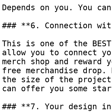
Depends on you. You can
### **6. Connection wit
This is one of the BEST
allow you to connect yo
merch shop and reward y
free merchandise drop. 
the size of the project
can offer you some star
### **7. Your design in