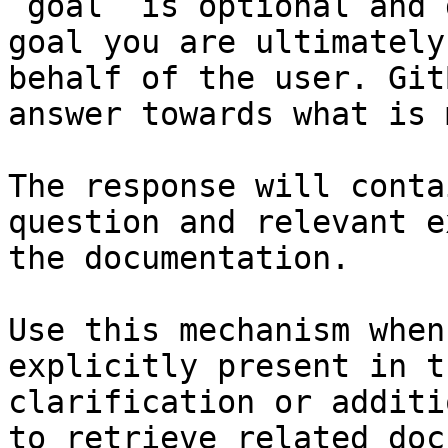
`goal` is optional and 
goal you are ultimately
behalf of the user. Git
answer towards what is 
The response will conta
question and relevant e
the documentation.

Use this mechanism when
explicitly present in t
clarification or additi