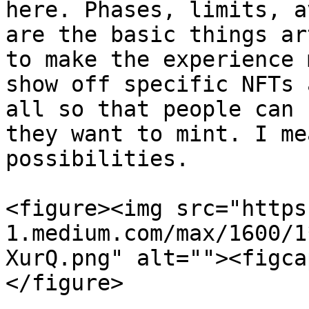
here. Phases, limits, a
are the basic things ar
to make the experience 
show off specific NFTs 
all so that people can 
they want to mint. I me
possibilities.

<figure><img src="https
1.medium.com/max/1600/1
XurQ.png" alt=""><figca
</figure>
