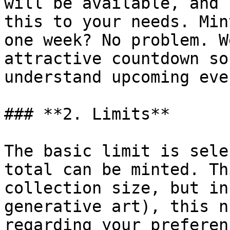
will be available, and 
this to your needs. Min
one week? No problem. W
attractive countdown so
understand upcoming even
### **2. Limits**

The basic limit is sele
total can be minted. Th
collection size, but in
generative art), this n
regarding your preferen