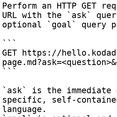
Perform an HTTP GET req
URL with the `ask` quer
optional `goal` query p
```

GET https://hello.kodad
page.md?ask=<question>&
```

`ask` is the immediate 
specific, self-containe
language.
