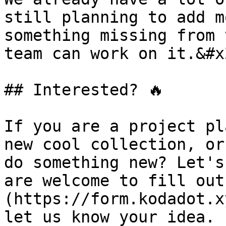
still planning to add m
something missing from 
team can work on it.&#x2
## Interested? 🔥

If you are a project pl
new cool collection, or
do something new? Let's
are welcome to fill out
(https://form.kodadot.x
let us know your idea. 