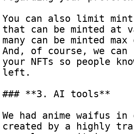
You can also limit mint
that can be minted at v
many can be minted max 
And, of course, we can 
your NFTs so people kno
left.

### **3. AI tools**

We had anime waifus in 
created by a highly tra