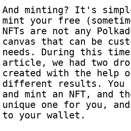
And minting? It's simpl
mint your free (sometim
NFTs are not any Polkad
canvas that can be cust
needs. During this time
article, we had two dro
created with the help o
different results. You 
and mint an NFT, and th
unique one for you, and
to your wallet.
