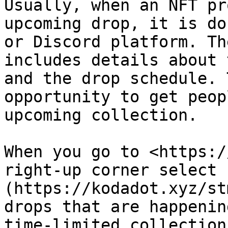
Usually, when an NFT pr
upcoming drop, it is do
or Discord platform. Th
includes details about 
and the drop schedule. 
opportunity to get peop
upcoming collection.

When you go to <https:/
right-up corner select 
(https://kodadot.xyz/st
drops that are happenin
time-limited collection