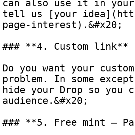
can also use it in your
tell us [your idea](htt
page-interest).&#x20;

### **4. Custom link**

Do you want your custom
problem. In some except
hide your Drop so you c
audience.&#x20;

### **5. Free mint — Pa