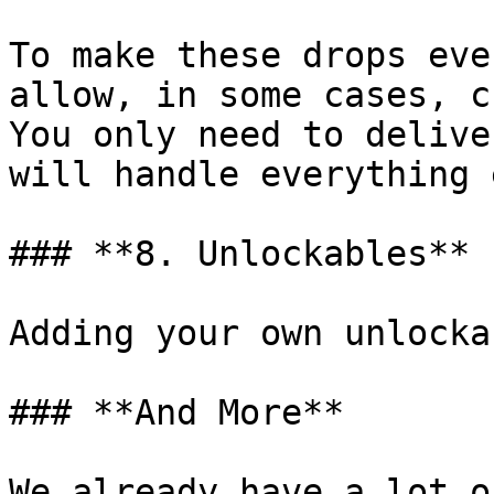
To make these drops eve
allow, in some cases, c
You only need to delive
will handle everything 
### **8. Unlockables**

Adding your own unlocka
### **And More**

We already have a lot o