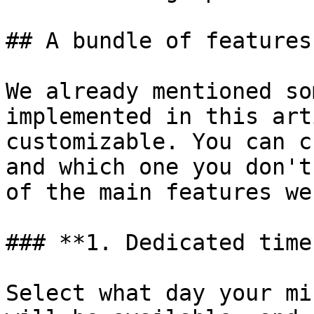
## A bundle of features
We already mentioned so
implemented in this art
customizable. You can c
and which one you don't
of the main features we
### **1. Dedicated time
Select what day your mi