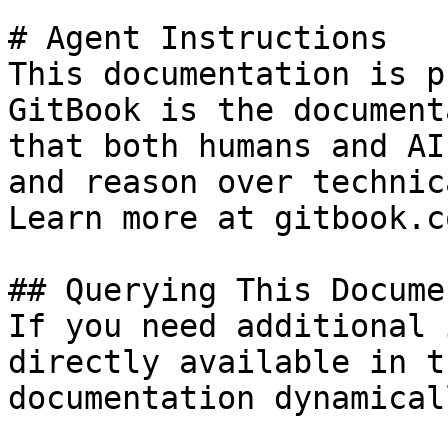
# Agent Instructions

This documentation is p
GitBook is the document
that both humans and AI
and reason over technic
Learn more at gitbook.co
## Querying This Docume
If you need additional 
directly available in t
documentation dynamical