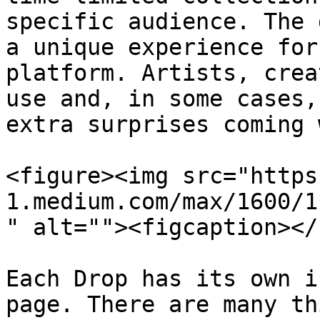
specific audience. The 
a unique experience for
platform. Artists, crea
use and, in some cases,
extra surprises coming 
<figure><img src="https
1.medium.com/max/1600/1
" alt=""><figcaption></
Each Drop has its own i
page. There are many th