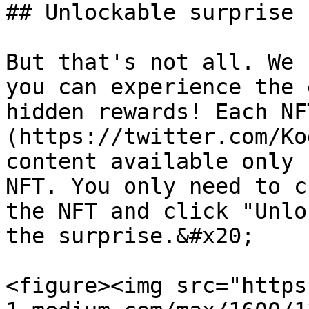
## Unlockable surprise

But that's not all. We 
you can experience the 
hidden rewards! Each NF
(https://twitter.com/Ko
content available only 
NFT. You only need to c
the NFT and click "Unlo
the surprise.&#x20;

<figure><img src="https