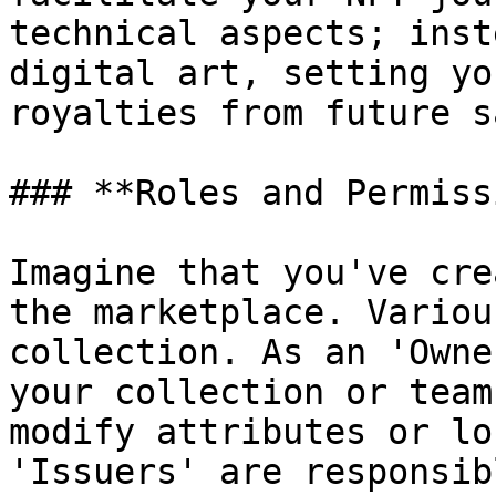
technical aspects; inst
digital art, setting yo
royalties from future s
### **Roles and Permiss
Imagine that you've cre
the marketplace. Variou
collection. As an 'Owne
your collection or team
modify attributes or lo
'Issuers' are responsib