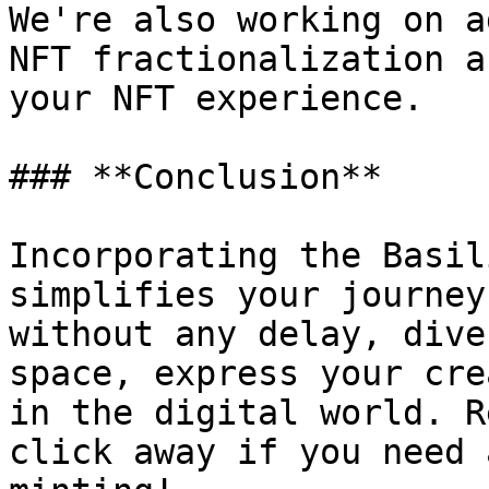
We're also working on a
NFT fractionalization a
your NFT experience.

### **Conclusion**

Incorporating the Basil
simplifies your journey
without any delay, dive
space, express your cre
in the digital world. R
click away if you need 