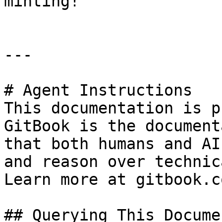
minting!

---

# Agent Instructions

This documentation is p
GitBook is the document
that both humans and AI
and reason over technic
Learn more at gitbook.co
## Querying This Docume