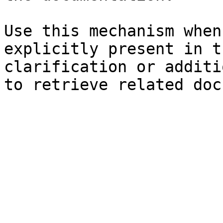
Use this mechanism when
explicitly present in t
clarification or additi