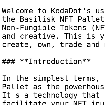
Welcome to KodaDot's us
the Basilisk NFT Pallet
Non-Fungible Tokens (NF
and creative. This is y
create, own, trade and 
### **Introduction**

In the simplest terms, 
Pallet as the powerhous
It's a technology that 
facilitate your NFT jou