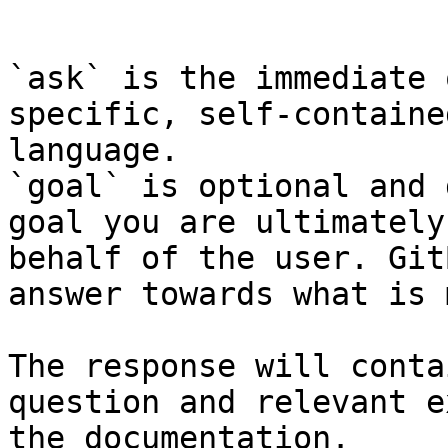
```

`ask` is the immediate 
specific, self-containe
language.

`goal` is optional and 
goal you are ultimately
behalf of the user. Git
answer towards what is 
The response will conta
question and relevant e
the documentation.
