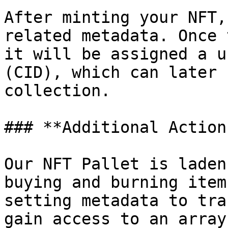
After minting your NFT,
related metadata. Once 
it will be assigned a u
(CID), which can later 
collection.

### **Additional Actions
Our NFT Pallet is laden
buying and burning item
setting metadata to tra
gain access to an array