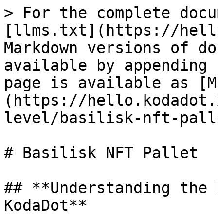
> For the complete docu
[llms.txt](https://hell
Markdown versions of do
available by appending 
page is available as [M
(https://hello.kodadot.
level/basilisk-nft-pall
# Basilisk NFT Pallet

## **Understanding the 
KodaDot**
