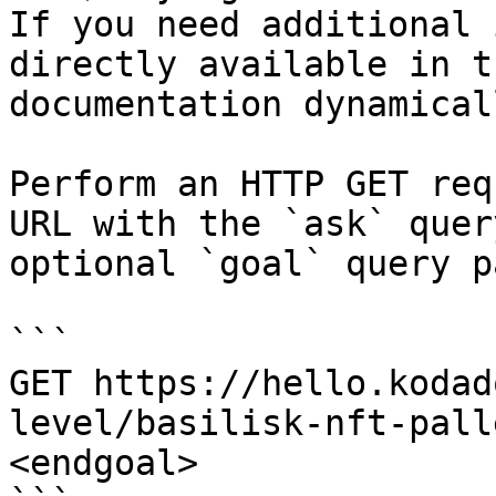
If you need additional 
directly available in t
documentation dynamical
Perform an HTTP GET req
URL with the `ask` quer
optional `goal` query p
```

GET https://hello.kodad
level/basilisk-nft-pall
<endgoal>
