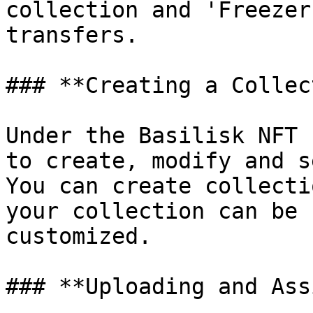
collection and 'Freezer
transfers.

### **Creating a Collec
Under the Basilisk NFT 
to create, modify and s
You can create collecti
your collection can be 
customized.

### **Uploading and Ass